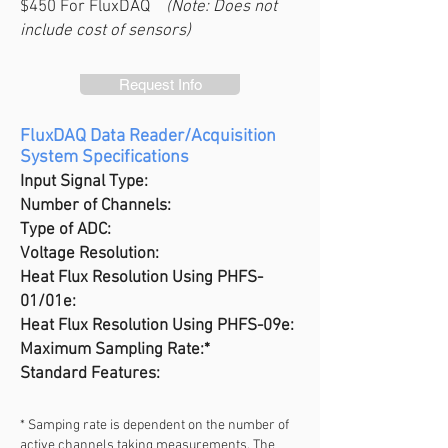
$450 For FluxDAQ
(Note: Does not
include cost of sensors)
Request Info
FluxDAQ Data Reader/Acquisition
System Specifications
Input Signal Type:
Number of Channels:
Type of ADC:
Voltage Resolution:
Heat Flux Resolution U
sing PHFS-
01/01e:
Heat Flux Resolution U
sing PHFS-09e:
Maximum Sampling Rate:*
Standard Features:
* Samping rate is dependent on the number of
active channels taking measurements. The