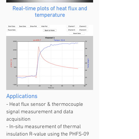
Real-time plots of heat flux and
temperature
Applications
- Heat flux sensor & thermocouple
signal measurement and data
acquisition
- In-situ measurement of thermal
insulation R-value using the PHFS-09