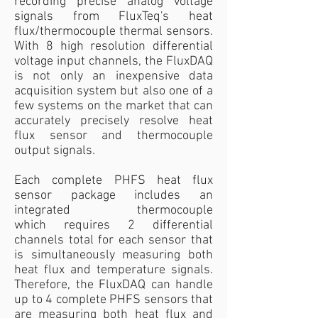
recording precise analog voltage
signals from FluxTeq's heat
flux/thermocouple thermal sensors.
With 8 high resolution differential
voltage input channels, the FluxDAQ
is not only an inexpensive data
acquisition system but also one of a
few systems on the market that can
accurately precisely resolve heat
flux sensor and thermocouple
output signals.
Each complete PHFS heat flux
sensor package includes an
integrated thermocouple
which requires 2 differential
channels total for each sensor that
is simultaneously measuring both
heat flux and temperature signals.
Therefore, the FluxDAQ can handle
up to 4 complete PHFS sensors that
are measuring both heat flux and