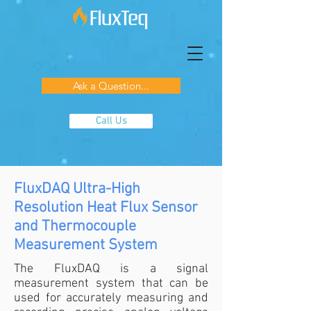
Ask a Question...
Call Us
FluxDAQ Ultra-High
Resolution Heat Flux Sensor
and Thermocouple
Measurement System
The FluxDAQ is a signal
measurement system that can be
used for accurately measuring and