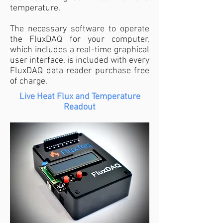
temperature.
The necessary software to operate
the FluxDAQ for your computer,
which includes a real-time graphical
user interface, is included with every
FluxDAQ data reader purchase free
of charge.
Live Heat Flux and Temperature
Readout