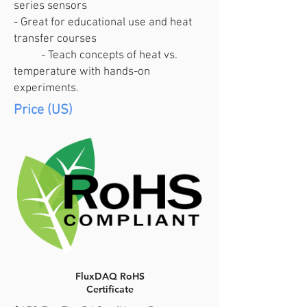
series sensors
- Great for educational use and heat
transfer courses
- Teach concepts of heat vs.
temperature with hands-on
experiments.
Price (US)
FluxDAQ RoHS
Certificate