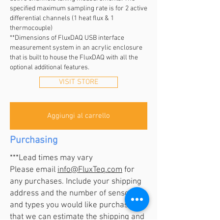
specified maximum sampling rate is for 2 active
differential channels (1 heat flux & 1
thermocouple)
**Dimensions of FluxDAQ USB interface
measurement system in an acrylic enclosure
that is built to house the FluxDAQ with all the
optional additional features.
VISIT STORE
Aggiungi al carrello
Purchasing
***Lead times may vary
Please email
info@FluxTeq.com
for
any purchases. Include your shipping
address and the number of sensors
and types you would like purchase so
that we can estimate the shipping and